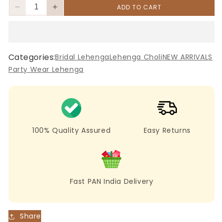
ADD TO CART
Decrease
Increase
quantity
quantity
for
for
Pink
Pink
Maslin
Maslin
Categories:
Bridal Lehenga
Lehenga Choli
NEW ARRIVALS
Silk
Silk
Party Wear Lehenga
Lehenga
Lehenga
with
with
Digital
Digital
Print
Print
&amp;
&amp;
Embroidery
Embroidery
100% Quality Assured
Easy Returns
Fast PAN India Delivery
Share