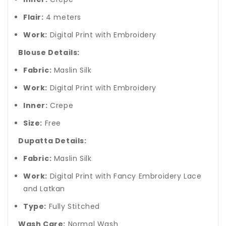
Flair:
4 meters
Work:
Digital Print with Embroidery
Blouse Details:
Fabric:
Maslin Silk
Work:
Digital Print with Embroidery
Inner:
Crepe
Size:
Free
Dupatta Details:
Fabric:
Maslin Silk
Work:
Digital Print with Fancy Embroidery Lace
and Latkan
Type:
Fully Stitched
Wash Care:
Normal Wash