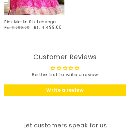
Pink Maslin Silk Lehenga
With Digital Print &
Rs. 4,499.00
Rs. 11,999.00
Embroidery
Customer Reviews
Be the first to write a review
Write a review
Let customers speak for us