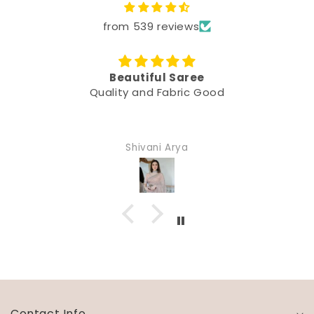
from 539 reviews
Beautiful Saree
Quality and Fabric Good
Shivani Arya
Contact Info