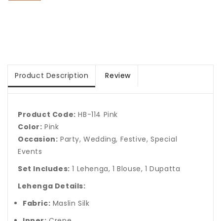
Product Description
Review
Product Code:
HB-114 Pink
Color:
Pink
Occasion:
Party, Wedding, Festive, Special
Events
Set Includes:
1 Lehenga, 1 Blouse, 1 Dupatta
Lehenga Details:
Fabric:
Maslin Silk
Inner:
Crepe