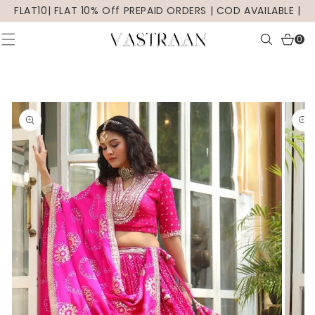
SKIP TO
FLAT10| FLAT 10% Off PREPAID ORDERS | COD AVAILABLE |
CONTENT
0
0
items
SKIP TO
PRODUCT
INFORMATION