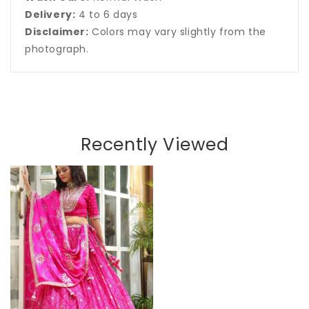
Delivery:
4 to 6 days
Disclaimer:
Colors may vary slightly from the
photograph.
Recently Viewed