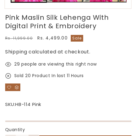
Pink Maslin Silk Lehenga With
Digital Print & Embroidery
Regular
Sale
Rs. 4,499.00
Rs. 11,999.00
Sale
price
price
Shipping
calculated at checkout.
29
people are viewing this right now
Sold
20
Product In last
11 Hours
SKU:
HB-114 Pink
Quantity