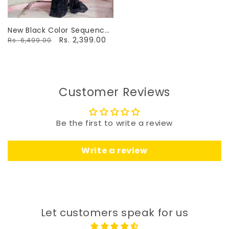
New Black Color Sequence
Work Saree
Rs. 2,399.00
Rs. 6,499.00
Customer Reviews
Be the first to write a review
Write a review
Let customers speak for us