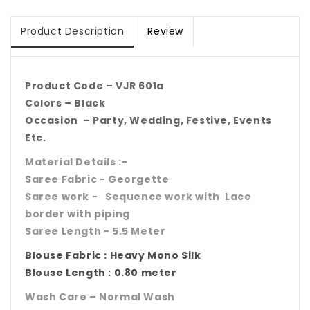
Product Description
Review
Product Code – VJR 601a
Colors – Black
Occasion – Party, Wedding, Festive, Events
Etc.
Material Details :-
Saree Fabric - Georgette
Saree work - Sequence work with Lace
border with piping
Saree Length - 5.5 Meter
Blouse Fabric : Heavy Mono Silk
Blouse Length : 0.80 meter
Wash Care – Normal Wash