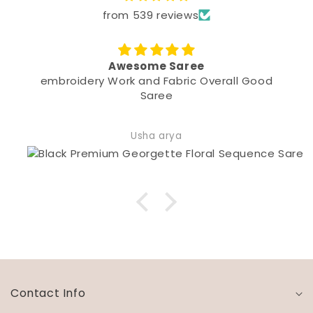
from 539 reviews
me Saree
Beautiful
d Fabric Overall Good
Quality and F
aree
a arya
Shivani 
Contact Info