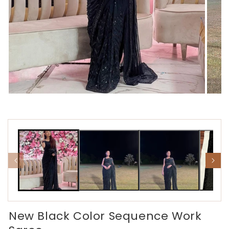
Open
Open
media
media
1
2
in
in
modal
modal
New Black Color Sequence Work