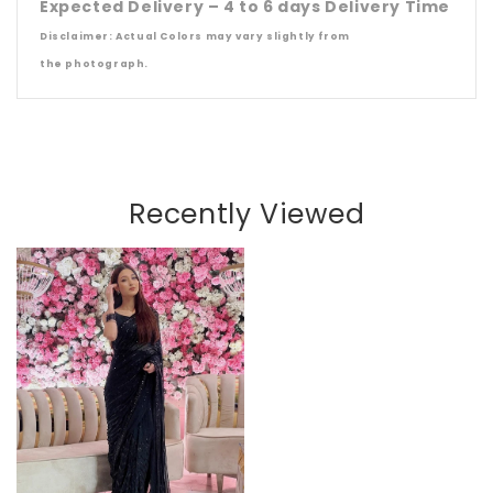
Expected Delivery – 4 to 6 days Delivery Time
Disclaimer: Actual Colors may vary slightly from
the
photograph.
Recently Viewed