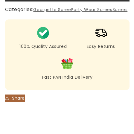
New
New
Black
Black
Categories:
Georgette Saree
Party Wear Sarees
Sarees
Color
Color
Sequence
Sequence
Work
Work
Saree
Saree
100% Quality Assured
Easy Returns
Fast PAN India Delivery
Share