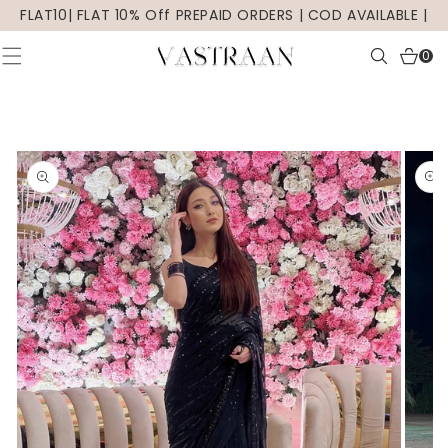
SKIP TO
FLAT10| FLAT 10% Off PREPAID ORDERS | COD AVAILABLE |
CONTENT
0
0
items
SKIP TO
PRODUCT
INFORMATION