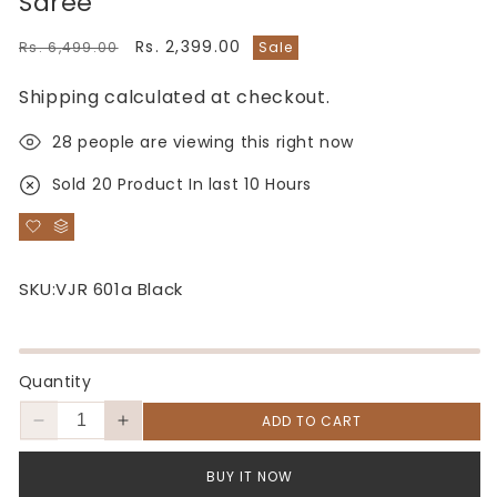
Saree
Regular
Sale
Rs. 2,399.00
Rs. 6,499.00
Sale
price
price
Shipping
calculated at checkout.
28
people are viewing this right now
Sold
20
Product In last
10 Hours
SKU:
VJR 601a Black
Quantity
ADD TO CART
Decrease
Increase
quantity
quantity
for
for
BUY IT NOW