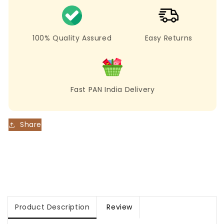
Crush
Crush
Party
Party
Wear
Wear
Saree
Saree
100% Quality Assured
Easy Returns
Fast PAN India Delivery
Share
Product Description
Review