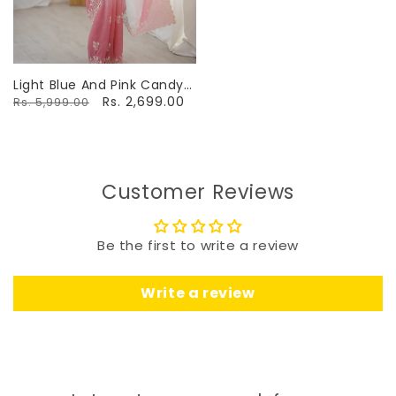
Light Blue And Pink Candy
Crush Party Wear Saree
Rs. 2,699.00
Rs. 5,999.00
Customer Reviews
Be the first to write a review
Write a review