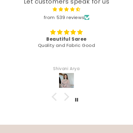
Let customers speak for us
from 539 reviews
Beautiful Saree
Quality and Fabric Good
Shivani Arya