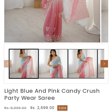
Open
Open
media
media
1
2
in
in
modal
modal
Light Blue And Pink Candy Crush
Party Wear Saree
Regular
Sale
Rs. 2,699.00
Rs. 5,999.00
Sale