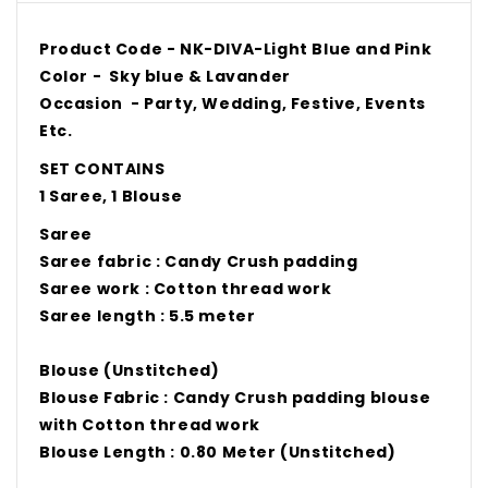
Product Code -
NK-DIVA-Light Blue and Pink
Color -
Sky blue & Lavander
Occasion - Party, Wedding, Festive, Events
Etc.
SET CONTAINS
1 Saree, 1 Blouse
Saree
Saree fabric : Candy Crush padding
Saree work : Cotton thread work
Saree length : 5.5 meter
Blouse (Unstitched)
Blouse Fabric : Candy Crush padding blouse
with Cotton thread work
Blouse Length : 0.80 Meter (Unstitched)