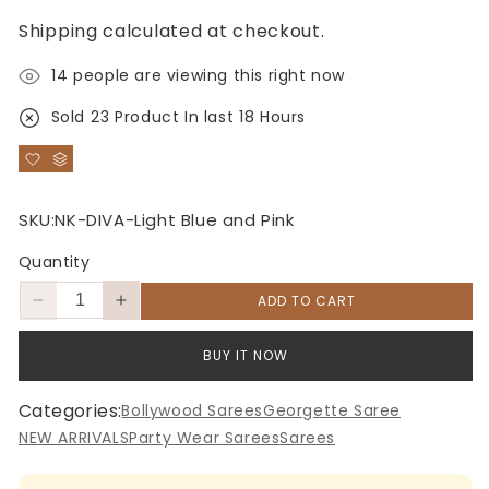
price
price
Shipping
calculated at checkout.
14
people are viewing this right now
Sold
23
Product In last
18 Hours
SKU:
NK-DIVA-Light Blue and Pink
Quantity
ADD TO CART
Decrease
Increase
quantity
quantity
for
for
BUY IT NOW
Light
Light
Blue
Blue
Categories:
Bollywood Sarees
Georgette Saree
and
and
NEW ARRIVALS
Party Wear Sarees
Sarees
Pink
Pink
Candy
Candy