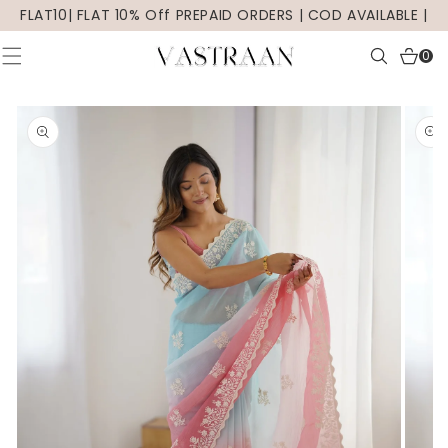
SKIP TO
FLAT10| FLAT 10% Off PREPAID ORDERS | COD AVAILABLE |
CONTENT
0
0
items
SKIP TO
PRODUCT
INFORMATION