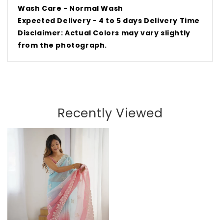
Wash Care - Normal Wash
Expected Delivery - 4 to 5 days Delivery Time
Disclaimer: Actual Colors may vary slightly
from the
photograph
.
Recently Viewed