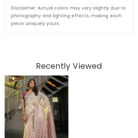
Disclaimer: Actual colors may vary slightly due to
photography and lighting effects, making each
piece uniquely yours.
Recently Viewed