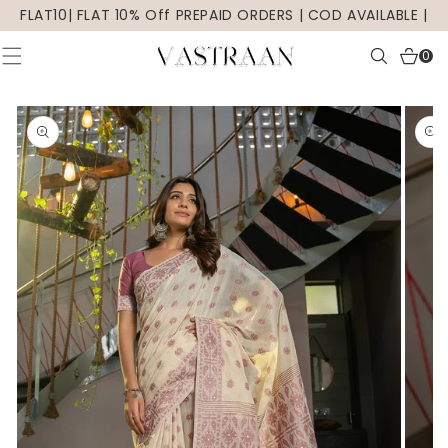
SKIP TO
FLAT10| FLAT 10% Off PREPAID ORDERS | COD AVAILABLE |
CONTENT
0
0
items
SKIP TO
PRODUCT
INFORMATION