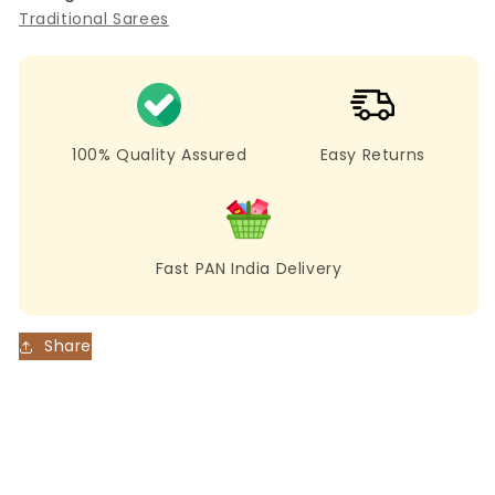
Soft
Soft
Traditional Sarees
Cotton
Cotton
Jamdani
Jamdani
Saree
Saree
with
with
Ethnic
Ethnic
Motifs
Motifs
100% Quality Assured
Easy Returns
Fast PAN India Delivery
Share