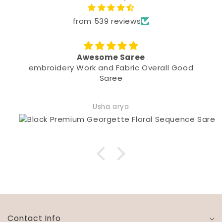
from 539 reviews
Awesome Saree
oidery Work and Fabric Overall Good
Saree
Usha arya
Contact Info