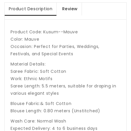
Product Description
Review
Product Code: Kusum--Mauve
Color: Mauve
Occasion: Perfect for Parties, Weddings,
Festivals, and Special Events
Material Details:
Saree Fabric: Soft Cotton
Work:
Ethnic Motifs
Saree Length: 5.5 meters, suitable for draping in
various elegant styles
Blouse Fabric:& Soft Cotton
Blouse Length: 0.80 meters (Unstitched)
Wash Care: Normal Wash
Expected Delivery: 4 to 6 business days