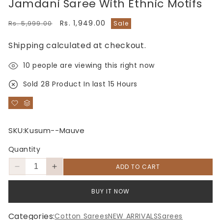
Jamdani Saree With Ethnic Motifs
Regular
Sale
Rs. 1,949.00
Rs. 5,999.00
Sale
price
price
Shipping
calculated at checkout.
10
people are viewing this right now
Sold
28
Product In last
15 Hours
SKU:
Kusum--Mauve
Quantity
ADD TO CART
Decrease
Increase
quantity
quantity
for
for
BUY IT NOW
Elegant
Elegant
Mauve
Mauve
Categories:
Cotton Sarees
NEW ARRIVALS
Sarees