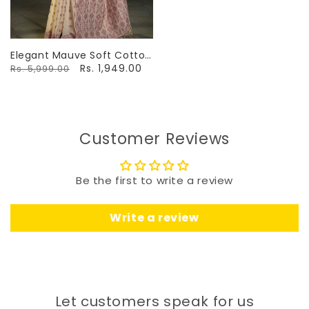
Elegant Mauve Soft Cotton
Jamdani Saree With Ethnic
Rs. 1,949.00
Rs. 5,999.00
Motifs
Customer Reviews
Be the first to write a review
Write a review
Let customers speak for us